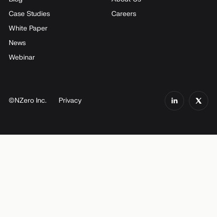
Case Studies
Careers
White Paper
News
Webinar
©NZero Inc.
Privacy