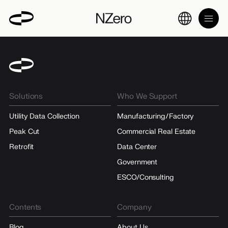
Solutions
Who We Support
Utility Data Collection
Manufacturing/Factory
Peak Cut
Commercial Real Estate
Retrofit
Data Center
Government
ESCO/Consulting
Contents
Company
Blog
About Us