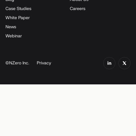
Case Studies
Careers
White Paper
News
Webinar
©NZero Inc.
Privacy