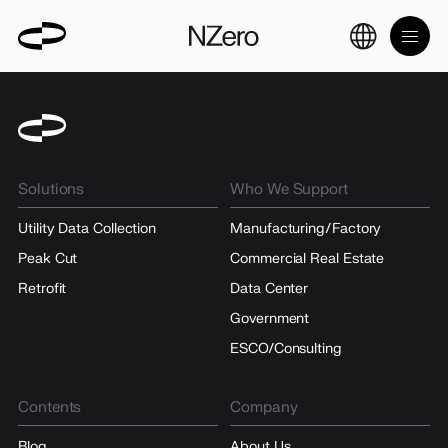
Solutions
Who We Support
Utility Data Collection
Manufacturing/Factory
Peak Cut
Commercial Real Estate
Retrofit
Data Center
Government
ESCO/Consulting
Contents
Company
Blog
About Us