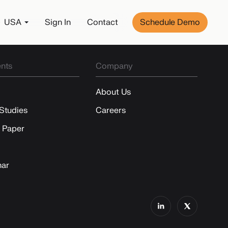
USA
Sign In
Contact
Schedule Demo
nts
Company
About Us
Studies
Careers
 Paper
ar