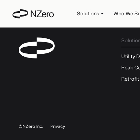
Solutions
Who We Su
Solutio
Utility 
Peak Cu
Retrofit
©NZero Inc.
Privacy