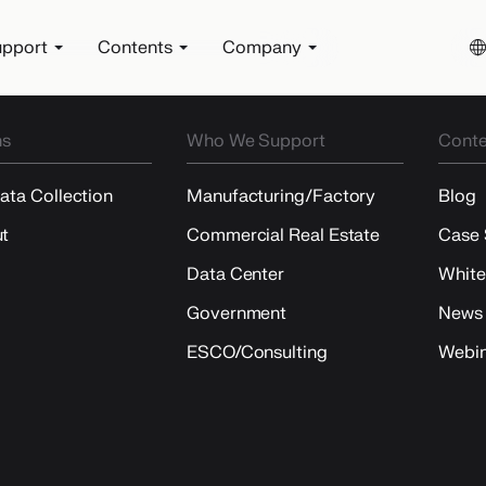
pport
Contents
Company
ns
Who We Support
Conte
Data Collection
Manufacturing/Factory
Blog
t
Commercial Real Estate
Case 
Data Center
White
Government
News
ESCO/Consulting
Webin