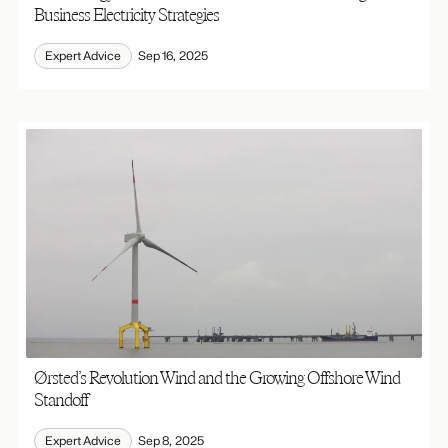
Business Electricity Strategies
Expert Advice
Sep 16, 2025
Ørsted’s Revolution Wind and the Growing Offshore Wind
Standoff
Expert Advice
Sep 8, 2025