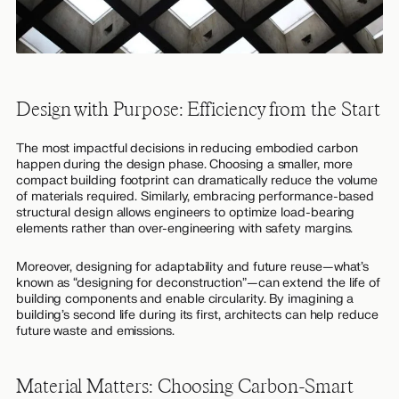
Design with Purpose: Efficiency from the Start
The most impactful decisions in reducing embodied carbon
happen during the design phase. Choosing a smaller, more
compact building footprint can dramatically reduce the volume
of materials required. Similarly, embracing performance-based
structural design allows engineers to optimize load-bearing
elements rather than over-engineering with safety margins.
Moreover, designing for adaptability and future reuse—what’s
known as “designing for deconstruction”—can extend the life of
building components and enable circularity. By imagining a
building’s second life during its first, architects can help reduce
future waste and emissions.
Material Matters: Choosing Carbon-Smart