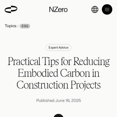
Topics :
ESG
Expert Advice
Practical Tips for Reducing
Embodied Carbon in
Construction Projects
Published June 16, 2025