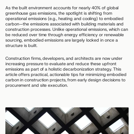
As the built environment accounts for nearly 40% of global
greenhouse gas emissions, the spotlight is shifting from
operational emissions (e.g., heating and cooling) to embodied
carbon—the emissions associated with building materials and
construction processes. Unlike operational emissions, which can
be reduced over time through energy efficiency or renewable
sourcing, embodied emissions are largely locked in once a
structure is built.
Construction firms, developers, and architects are now under
increasing pressure to evaluate and reduce these upfront
emissions as part of a holistic decarbonization strategy. This
article offers practical, actionable tips for minimizing embodied
carbon in construction projects, from early design decisions to
procurement and site execution.