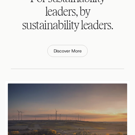
leaders, by
sustainability leaders.
Discover More