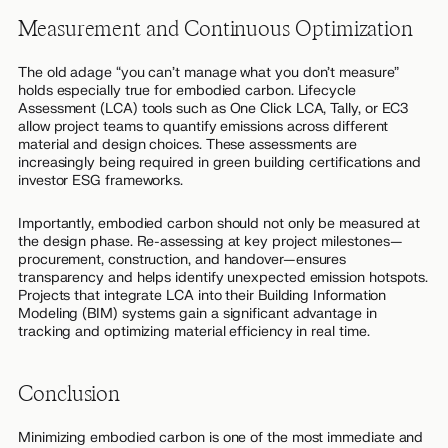
Measurement and Continuous Optimization
The old adage “you can’t manage what you don’t measure”
holds especially true for embodied carbon. Lifecycle
Assessment (LCA) tools such as One Click LCA, Tally, or EC3
allow project teams to quantify emissions across different
material and design choices. These assessments are
increasingly being required in green building certifications and
investor ESG frameworks.
Importantly, embodied carbon should not only be measured at
the design phase. Re-assessing at key project milestones—
procurement, construction, and handover—ensures
transparency and helps identify unexpected emission hotspots.
Projects that integrate LCA into their Building Information
Modeling (BIM) systems gain a significant advantage in
tracking and optimizing material efficiency in real time.
Conclusion
Minimizing embodied carbon is one of the most immediate and