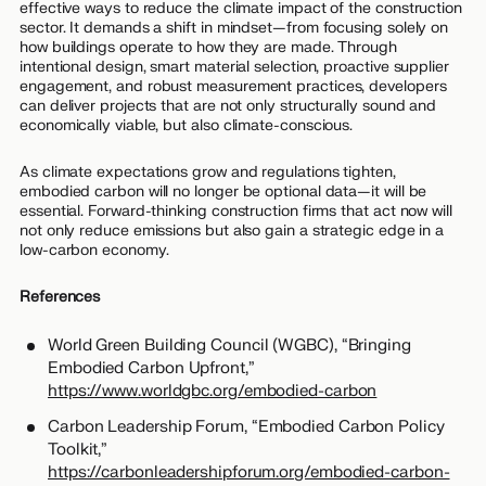
effective ways to reduce the climate impact of the construction
sector. It demands a shift in mindset—from focusing solely on
how buildings operate to how they are made. Through
intentional design, smart material selection, proactive supplier
engagement, and robust measurement practices, developers
can deliver projects that are not only structurally sound and
economically viable, but also climate-conscious.
As climate expectations grow and regulations tighten,
embodied carbon will no longer be optional data—it will be
essential. Forward-thinking construction firms that act now will
not only reduce emissions but also gain a strategic edge in a
low-carbon economy.
References
World Green Building Council (WGBC), “Bringing
Embodied Carbon Upfront,”
https://www.worldgbc.org/embodied-carbon
Carbon Leadership Forum, “Embodied Carbon Policy
Toolkit,”
https://carbonleadershipforum.org/embodied-carbon-