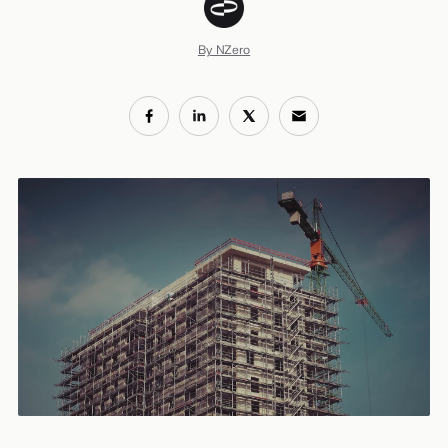
By NZero