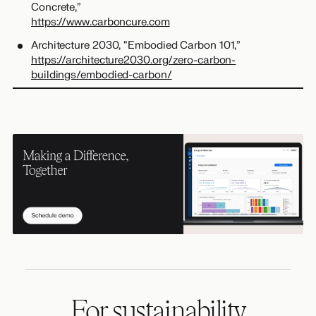
Concrete,”
https://www.carboncure.com
Architecture 2030, “Embodied Carbon 101,”
https://architecture2030.org/zero-carbon-
buildings/embodied-carbon/
For sustainability