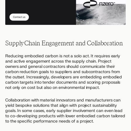
Supply Chain Engagement and Collaboration
Reducing embodied carbon is not a solo act. It requires early
and active engagement across the supply chain. Project
owners and general contractors should communicate their
carbon reduction goals to suppliers and subcontractors from
the outset. Increasingly, developers are embedding embodied
carbon targets into tender documents and scoring proposals
not only on cost but also on environmental impact.
Collaboration with material innovators and manufacturers can
yield bespoke solutions that align with project sustainability
goals. In some cases, early supplier involvement can even lead
to co-developing products with lower embodied carbon tailored
to the specific performance needs of a project.