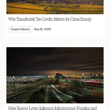
Why Transferable Tax Credits Matter for Clean Energy
Expert Advice
Sep 16, 2025
How Energy Levies Influence Infrastructure Funding and