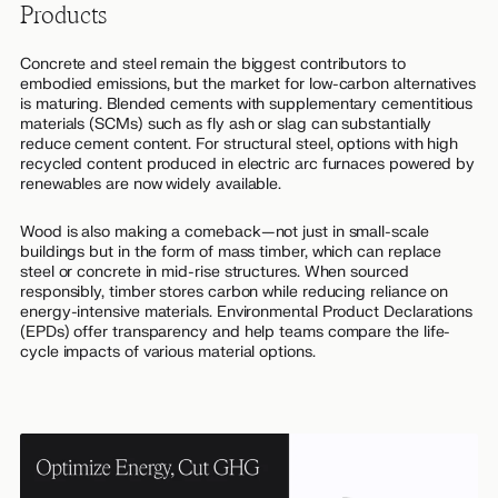
Products
Concrete and steel remain the biggest contributors to
embodied emissions, but the market for low-carbon alternatives
is maturing. Blended cements with supplementary cementitious
materials (SCMs) such as fly ash or slag can substantially
reduce cement content. For structural steel, options with high
recycled content produced in electric arc furnaces powered by
renewables are now widely available.
Wood is also making a comeback—not just in small-scale
buildings but in the form of mass timber, which can replace
steel or concrete in mid-rise structures. When sourced
responsibly, timber stores carbon while reducing reliance on
energy-intensive materials. Environmental Product Declarations
(EPDs) offer transparency and help teams compare the life-
cycle impacts of various material options.