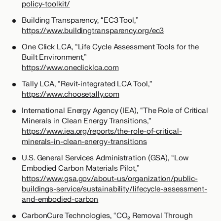
policy-toolkit/
Building Transparency, “EC3 Tool,”
https://www.buildingtransparency.org/ec3
One Click LCA, “Life Cycle Assessment Tools for the
Built Environment,”
https://www.oneclicklca.com
Tally LCA, “Revit-integrated LCA Tool,”
https://www.choosetally.com
International Energy Agency (IEA), “The Role of Critical
Minerals in Clean Energy Transitions,”
https://www.iea.org/reports/the-role-of-critical-
minerals-in-clean-energy-transitions
U.S. General Services Administration (GSA), “Low
Embodied Carbon Materials Pilot,”
https://www.gsa.gov/about-us/organization/public-
buildings-service/sustainability/lifecycle-assessment-
and-embodied-carbon
CarbonCure Technologies, “CO₂ Removal Through