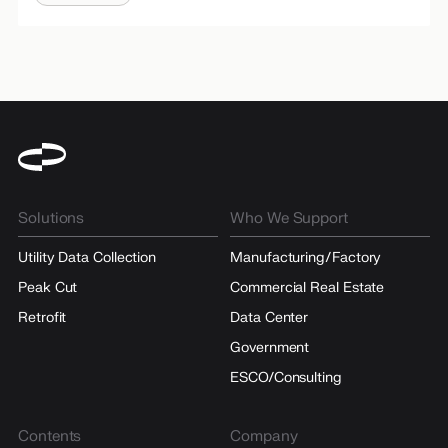
Solutions
Who We Support
Utility Data Collection
Manufacturing/Factory
Peak Cut
Commercial Real Estate
Retrofit
Data Center
Government
ESCO/Consulting
Contents
Company