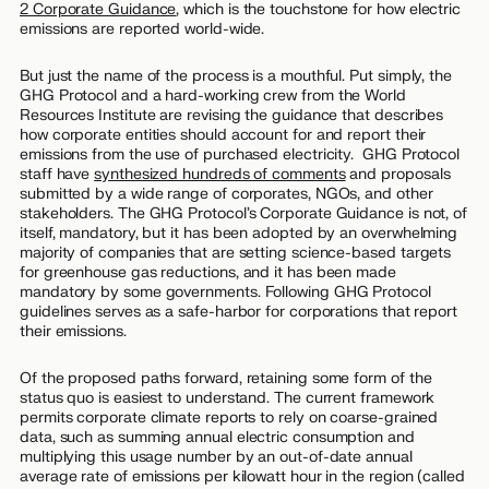
2 Corporate Guidance
,
which is the touchstone for how electric
emissions are reported world-wide.
But just the name of the process is a mouthful. Put simply, the
GHG Protocol and a hard-working crew from the World
Resources Institute are revising the guidance that describes
how corporate entities should account for and report their
emissions from the use of purchased electricity. GHG Protocol
staff have
synthesized hundreds of comments
and proposals
submitted by a wide range of corporates, NGOs, and other
stakeholders. The GHG Protocol’s Corporate Guidance is not, of
itself, mandatory, but it has been adopted by an overwhelming
majority of companies that are setting science-based targets
for greenhouse gas reductions, and it has been made
mandatory by some governments. Following GHG Protocol
guidelines serves as a safe-harbor for corporations that report
their emissions.
Of the proposed paths forward, retaining some form of the
status quo is easiest to understand. The current framework
permits corporate climate reports to rely on coarse-grained
data, such as summing annual electric consumption and
multiplying this usage number by an out-of-date annual
average rate of emissions per kilowatt hour in the region (called