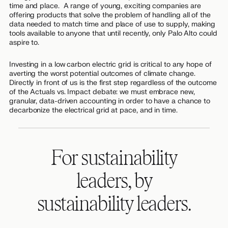
time and place. A range of young, exciting companies are
offering products that solve the problem of handling all of the
data needed to match time and place of use to supply, making
tools available to anyone that until recently, only Palo Alto could
aspire to.
Investing in a low carbon electric grid is critical to any hope of
averting the worst potential outcomes of climate change.
Directly in front of us is the first step regardless of the outcome
of the Actuals vs. Impact debate: we must embrace new,
granular, data-driven accounting in order to have a chance to
decarbonize the electrical grid at pace, and in time.
For sustainability
leaders, by
sustainability leaders.