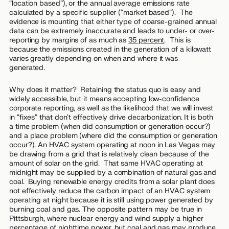
“location based”), or the annual average emissions rate
calculated by a specific supplier (“market based”). The
evidence is mounting that either type of coarse-grained annual
data can be extremely inaccurate and leads to under- or over-
reporting by margins of as much as
35 percent
. This is
because the emissions created in the generation of a kilowatt
varies greatly depending on when and where it was
generated.
Why does it matter? Retaining the status quo is easy and
widely accessible, but it means accepting low-confidence
corporate reporting, as well as the likelihood that we will invest
in “fixes” that don’t effectively drive decarbonization. It is both
a
time
problem (when did consumption or generation occur?)
and a
place
problem (where did the consumption or generation
occur?). An HVAC system operating at noon in Las Vegas may
be drawing from a grid that is relatively clean because of the
amount of solar on the grid. That same HVAC operating at
midnight may be supplied by a combination of natural gas and
coal. Buying renewable energy credits from a solar plant does
not effectively reduce the carbon impact of an HVAC system
operating at night because it is still using power generated by
burning coal and gas. The opposite pattern may be true in
Pittsburgh, where nuclear energy and wind supply a higher
percentage of nighttime power, but coal and gas may produce