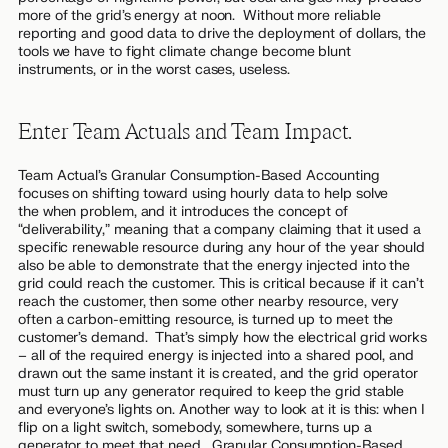
more of the grid’s energy at noon. Without more reliable
reporting and good data to drive the deployment of dollars, the
tools we have to fight climate change become blunt
instruments, or in the worst cases, useless.
Enter Team Actuals and Team Impact.
Team Actual’s Granular Consumption-Based Accounting
focuses on shifting toward using hourly data to help solve
the
when
problem, and it introduces the concept of
“deliverability,” meaning that a company claiming that it used a
specific renewable resource during any hour of the year should
also be able to demonstrate that the energy injected into the
grid could reach the customer. This is critical because if it can’t
reach the customer, then some other nearby resource, very
often a carbon-emitting resource, is turned up to meet the
customer’s demand. That’s simply how the electrical grid works
– all of the required energy is injected into a shared pool, and
drawn out the same instant it is created, and the grid operator
must turn up any generator required to keep the grid stable
and everyone’s lights on. Another way to look at it is this: when I
flip on a light switch, somebody, somewhere, turns up a
generator to meet that need. Granular Consumption-Based