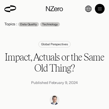
Topics :
Data Quality
Technology
Global Perspectives
Impact, Actuals or the Same
Old Thing?
Published February 9, 2024