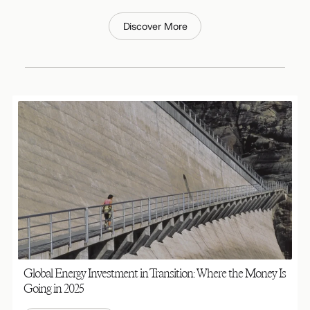
Discover More
Global Energy Investment in Transition: Where the Money Is
Going in 2025