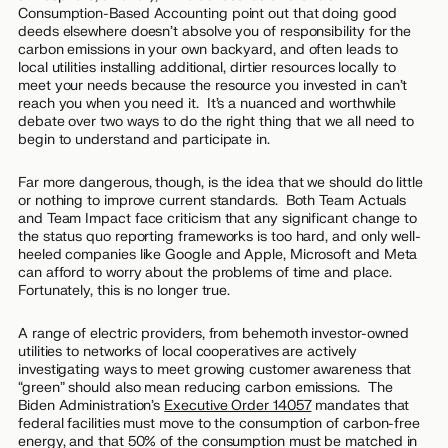
Consumption-Based Accounting point out that doing good
deeds elsewhere doesn’t absolve you of responsibility for the
carbon emissions in your own backyard, and often leads to
local utilities installing additional, dirtier resources locally to
meet your needs because the resource you invested in can’t
reach you when you need it. It’s a nuanced and worthwhile
debate over two ways to do the right thing that we all need to
begin to understand and participate in.
Far more dangerous, though, is the idea that we should do little
or nothing to improve current standards. Both Team Actuals
and Team Impact face criticism that any significant change to
the status quo reporting frameworks is too hard, and only well-
heeled companies like Google and Apple, Microsoft and Meta
can afford to worry about the problems of time and place.
Fortunately, this is no longer true.
A range of electric providers, from behemoth investor-owned
utilities to networks of local cooperatives are actively
investigating ways to meet growing customer awareness that
“green” should also mean reducing carbon emissions. The
Biden Administration’s
Executive Order 14057
mandates that
federal facilities must move to the consumption of carbon-free
energy, and that 50% of the consumption must be matched in