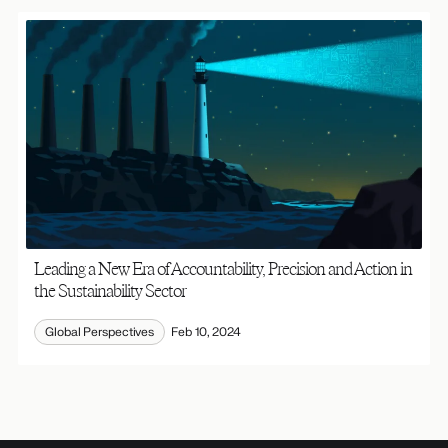
Leading a New Era of Accountability, Precision and Action in
the Sustainability Sector
Global Perspectives
Feb 10, 2024