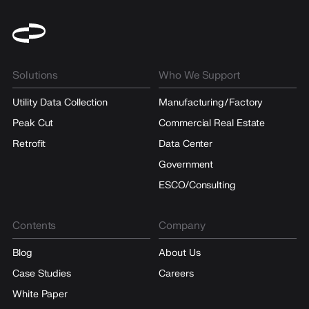
Solutions
Who We Support
Utility Data Collection
Manufacturing/Factory
Peak Cut
Commercial Real Estate
Retrofit
Data Center
Government
ESCO/Consulting
Contents
Company
Blog
About Us
Case Studies
Careers
White Paper