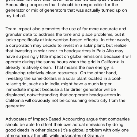
Accounting proposes that I should be responsible for the
generator or mix of generators that was actually turned up on
my behalf.
Team Impact also promotes the use of far more accurate and
granular data to address the time and place problems, but it
looks specifically at intervention-based effects. In other words,
a corporation may decide to invest in a solar plant, but realize
that investing in solar near its headquarters in Palo Alto may
have surprisingly little impact on global emissions because it will
operate during the sunny hours when the grid in California is
already relatively clean. That means the new energy is
displacing relatively clean resources. On the other hand,
investing the same dollars in a solar plant located in a coal-
reliant grid, such as in India, might have a much larger
immediate impact because a far dirtier generator will be
displaced, notwithstanding that corporate headquarters in
California will obviously not be consuming electricity from the
generator.
Advocates of Impact-Based Accounting argue that companies
should be able to offset their own actual emissions by doing
good deeds in other places (it’s a global problem with only one
atmosphere, after all), while advocates of Granular