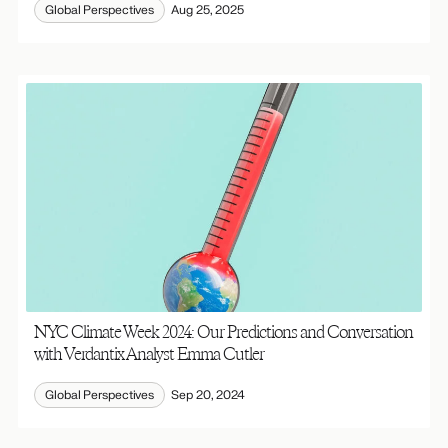
Global Perspectives
Aug 25, 2025
NYC Climate Week 2024: Our Predictions and Conversation
with Verdantix Analyst Emma Cutler
Global Perspectives
Sep 20, 2024