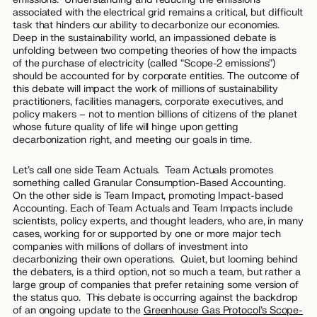
associated with the electrical grid remains a critical, but difficult
task that hinders our ability to decarbonize our economies.
Deep in the sustainability world, an impassioned debate is
unfolding between two competing theories of how the impacts
of the purchase of electricity (called “Scope-2 emissions”)
should be accounted for by corporate entities. The outcome of
this debate will impact the work of millions of sustainability
practitioners, facilities managers, corporate executives, and
policy makers – not to mention billions of citizens of the planet
whose future quality of life will hinge upon getting
decarbonization right, and meeting our goals in time.
Let’s call one side
Team Actuals
. Team Actuals promotes
something called Granular Consumption-Based Accounting.
On the other side is
Team Impact
, promoting Impact-based
Accounting. Each of Team Actuals and Team Impacts include
scientists, policy experts, and thought leaders, who are, in many
cases, working for or supported by one or more major tech
companies with millions of dollars of investment into
decarbonizing their own operations. Quiet, but looming behind
the debaters, is a third option, not so much a team, but rather a
large group of companies that prefer retaining some version of
the status quo. This debate is occurring against the backdrop
of an ongoing update to the
Greenhouse Gas Protocol’s Scope-