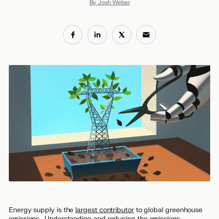
By Josh Weber
Energy supply is the
largest contributor
to global greenhouse
emissions. Understanding and reducing the emissions