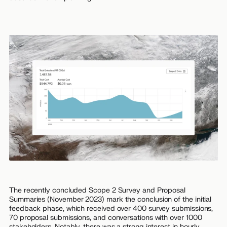
The recently concluded Scope 2 Survey and Proposal
Summaries (November 2023) mark the conclusion of the initial
feedback phase, which received over 400 survey submissions,
70 proposal submissions, and conversations with over 1000
stakeholders. Notably, there was a strong interest in hourly,