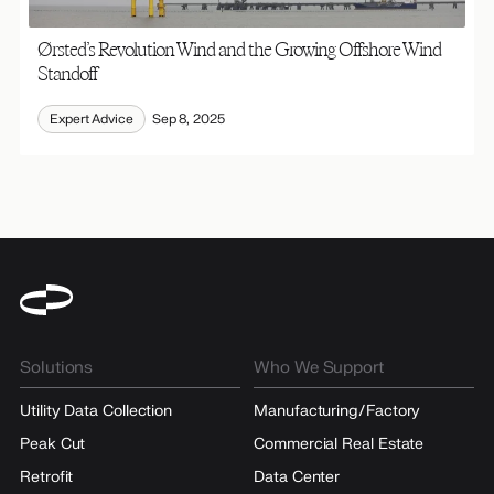
Ørsted’s Revolution Wind and the Growing Offshore Wind
Standoff
Expert Advice
Sep 8, 2025
Solutions
Who We Support
Utility Data Collection
Manufacturing/Factory
Peak Cut
Commercial Real Estate
Retrofit
Data Center