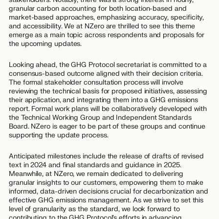
granular carbon accounting for both location-based and
market-based approaches, emphasizing accuracy, specificity,
and accessibility. We at NZero are thrilled to see this theme
emerge as a main topic across respondents and proposals for
the upcoming updates.
Looking ahead, the GHG Protocol secretariat is committed to a
consensus-based outcome aligned with their decision criteria.
The formal stakeholder consultation process will involve
reviewing the technical basis for proposed initiatives, assessing
their application, and integrating them into a GHG emissions
report. Formal work plans will be collaboratively developed with
the Technical Working Group and Independent Standards
Board. NZero is eager to be part of these groups and continue
supporting the update process.
Anticipated milestones include the release of drafts of revised
text in 2024 and final standards and guidance in 2025.
Meanwhile, at NZero, we remain dedicated to delivering
granular insights to our customers, empowering them to make
informed, data-driven decisions crucial for decarbonization and
effective GHG emissions management. As we strive to set this
level of granularity as the standard, we look forward to
contributing to the GHG Protocol’s efforts in advancing