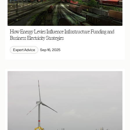
How Energy Levies Influence Infrastructure Funding and
Business Electricity Strategies
Expert Advice
Sep 16, 2025