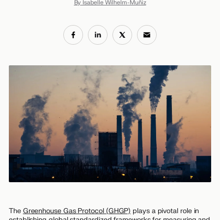
By Isabelle Wilhelm-Muñiz
The
Greenhouse Gas Protocol (GHGP)
plays a pivotal role in
establishing global standardized frameworks for measuring and