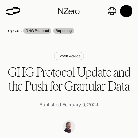
Topics :
GHG Protocol
Reporting
Expert Advice
GHG Protocol Update and
the Push for Granular Data
Published February 9, 2024