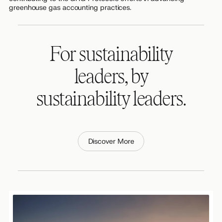
greenhouse gas accounting practices.
For sustainability
leaders, by
sustainability leaders.
Discover More