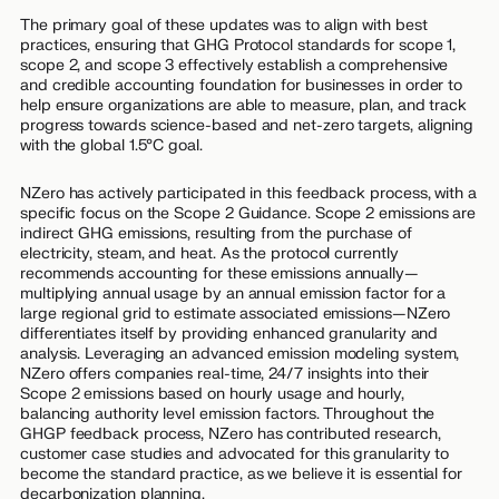
The primary goal of these updates was to align with best
practices, ensuring that GHG Protocol standards for scope 1,
scope 2, and scope 3 effectively establish a comprehensive
and credible accounting foundation for businesses in order to
help ensure organizations are able to measure, plan, and track
progress towards science-based and net-zero targets, aligning
with the global 1.5°C goal.
NZero has actively participated in this feedback process, with a
specific focus on the Scope 2 Guidance. Scope 2 emissions are
indirect GHG emissions, resulting from the purchase of
electricity, steam, and heat. As the protocol currently
recommends accounting for these emissions annually—
multiplying annual usage by an annual emission factor for a
large regional grid to estimate associated emissions—NZero
differentiates itself by providing enhanced granularity and
analysis. Leveraging an advanced emission modeling system,
NZero offers companies real-time, 24/7 insights into their
Scope 2 emissions based on hourly usage and hourly,
balancing authority level emission factors. Throughout the
GHGP feedback process, NZero has contributed research,
customer case studies and advocated for this granularity to
become the standard practice, as we believe it is essential for
decarbonization planning.