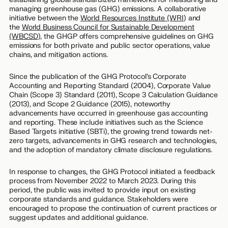
managing greenhouse gas (GHG) emissions. A collaborative
initiative between the
World Resources Institute (WRI
) and
the
World Business Council for Sustainable Development
(WBCSD
), the GHGP offers comprehensive guidelines on GHG
emissions for both private and public sector operations, value
chains, and mitigation actions.
Since the publication of the GHG Protocol’s Corporate
Accounting and Reporting Standard (2004), Corporate Value
Chain (Scope 3) Standard (2011), Scope 3 Calculation Guidance
(2013), and Scope 2 Guidance (2015), noteworthy
advancements have occurred in greenhouse gas accounting
and reporting. These include initiatives such as the Science
Based Targets initiative (SBTi), the growing trend towards net-
zero targets, advancements in GHG research and technologies,
and the adoption of mandatory climate disclosure regulations.
In response to changes, the GHG Protocol initiated a feedback
process from November 2022 to March 2023. During this
period, the public was invited to provide input on existing
corporate standards and guidance. Stakeholders were
encouraged to propose the continuation of current practices or
suggest updates and additional guidance.