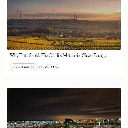
Why Transferable Tax Credits Matter for Clean Energy
Expert Advice
Sep 16, 2025