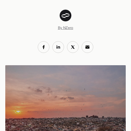
By NZero