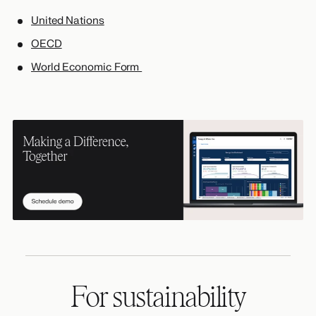
United Nations
OECD
World Economic Form
For sustainability