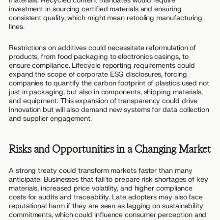
materials. Recycled content mandates would require
investment in sourcing certified materials and ensuring
consistent quality, which might mean retooling manufacturing
lines.
Restrictions on additives could necessitate reformulation of
products, from food packaging to electronics casings, to
ensure compliance. Lifecycle reporting requirements could
expand the scope of corporate ESG disclosures, forcing
companies to quantify the carbon footprint of plastics used not
just in packaging, but also in components, shipping materials,
and equipment. This expansion of transparency could drive
innovation but will also demand new systems for data collection
and supplier engagement.
Risks and Opportunities in a Changing Market
A strong treaty could transform markets faster than many
anticipate. Businesses that fail to prepare risk shortages of key
materials, increased price volatility, and higher compliance
costs for audits and traceability. Late adopters may also face
reputational harm if they are seen as lagging on sustainability
commitments, which could influence consumer perception and