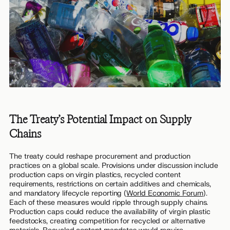
The Treaty’s Potential Impact on Supply
Chains
The treaty could reshape procurement and production
practices on a global scale. Provisions under discussion include
production caps on virgin plastics, recycled content
requirements, restrictions on certain additives and chemicals,
and mandatory lifecycle reporting (
World Economic Forum
).
Each of these measures would ripple through supply chains.
Production caps could reduce the availability of virgin plastic
feedstocks, creating competition for recycled or alternative