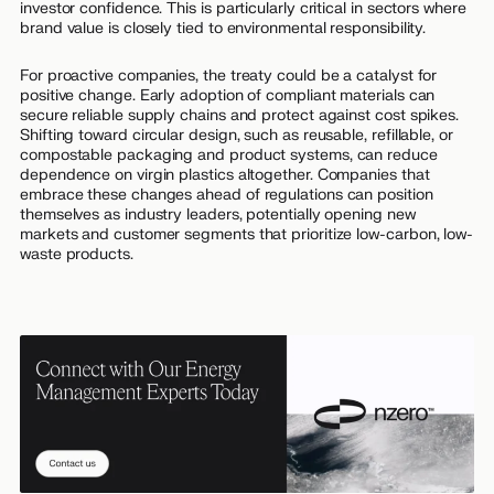
investor confidence. This is particularly critical in sectors where
brand value is closely tied to environmental responsibility.
For proactive companies, the treaty could be a catalyst for
positive change. Early adoption of compliant materials can
secure reliable supply chains and protect against cost spikes.
Shifting toward circular design, such as reusable, refillable, or
compostable packaging and product systems, can reduce
dependence on virgin plastics altogether. Companies that
embrace these changes ahead of regulations can position
themselves as industry leaders, potentially opening new
markets and customer segments that prioritize low-carbon, low-
waste products.