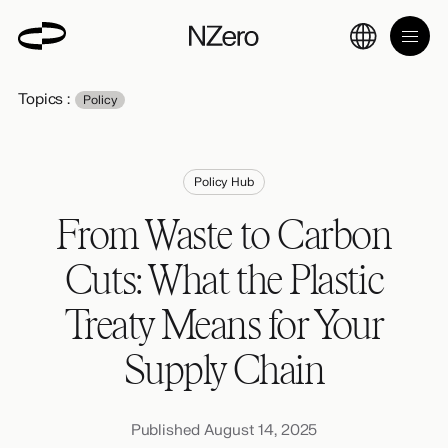
Topics :
Policy
Policy Hub
From Waste to Carbon
Cuts: What the Plastic
Treaty Means for Your
Supply Chain
Published August 14, 2025