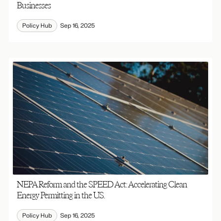
Businesses
Policy Hub
Sep 16, 2025
NEPA Reform and the SPEED Act: Accelerating Clean
Energy Permitting in the U.S.
Policy Hub
Sep 16, 2025