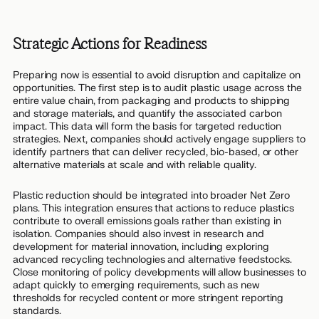
Strategic Actions for Readiness
Preparing now is essential to avoid disruption and capitalize on
opportunities. The first step is to audit plastic usage across the
entire value chain, from packaging and products to shipping
and storage materials, and quantify the associated carbon
impact. This data will form the basis for targeted reduction
strategies. Next, companies should actively engage suppliers to
identify partners that can deliver recycled, bio-based, or other
alternative materials at scale and with reliable quality.
Plastic reduction should be integrated into broader Net Zero
plans. This integration ensures that actions to reduce plastics
contribute to overall emissions goals rather than existing in
isolation. Companies should also invest in research and
development for material innovation, including exploring
advanced recycling technologies and alternative feedstocks.
Close monitoring of policy developments will allow businesses to
adapt quickly to emerging requirements, such as new
thresholds for recycled content or more stringent reporting
standards.