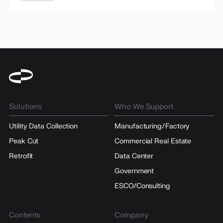
Solutions
Who We Support
Utility Data Collection
Manufacturing/Factory
Peak Cut
Commercial Real Estate
Retrofit
Data Center
Government
ESCO/Consulting
Contents
Company