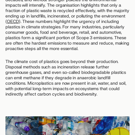
impacts will intensify. The organisation highlights that only a
fraction of plastic waste is recycled effectively, with the majority
ending up in landfills, incinerated, or polluting the environment
(
OECD
). These numbers highlight the urgency of including
plastics in climate strategies. For many industries, particularly
consumer goods, food and beverage, retail, and automotive,
plastics form a significant portion of Scope 3 emissions. These
are often the hardest emissions to measure and reduce, making
proactive steps all the more essential.
The climate cost of plastics goes beyond their production.
Disposal methods such as incineration release further
greenhouse gases, and even so-called biodegradable plastics
can emit methane if they degrade in anaerobic landfill
conditions. Microplastics are now present in air, water, and soil,
with potential long-term impacts on ecosystems that could
indirectly affect carbon cycles and biodiversity.