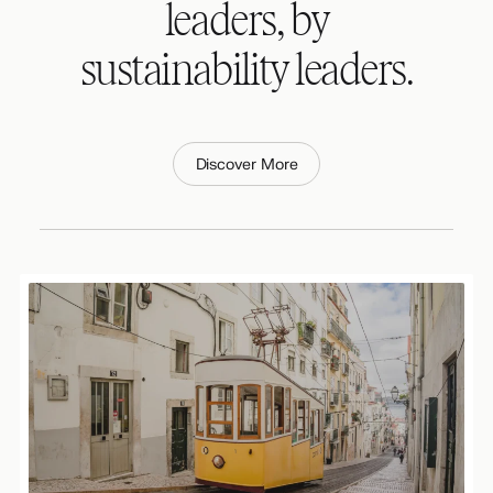
leaders, by
sustainability leaders.
Discover More