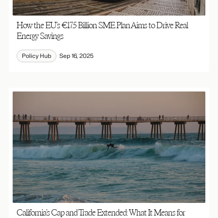
How the EU’s €17.5 Billion SME Plan Aims to Drive Real
Energy Savings
Policy Hub
Sep 16, 2025
California’s Cap and Trade Extended: What It Means for