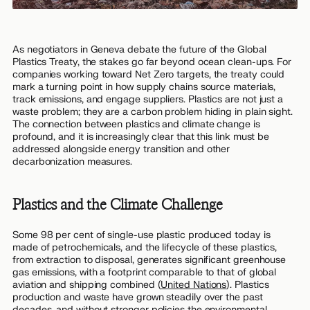
As negotiators in Geneva debate the future of the Global
Plastics Treaty, the stakes go far beyond ocean clean-ups. For
companies working toward Net Zero targets, the treaty could
mark a turning point in how supply chains source materials,
track emissions, and engage suppliers. Plastics are not just a
waste problem; they are a carbon problem hiding in plain sight.
The connection between plastics and climate change is
profound, and it is increasingly clear that this link must be
addressed alongside energy transition and other
decarbonization measures.
Plastics and the Climate Challenge
Some 98 per cent of single-use plastic produced today is
made of petrochemicals, and the lifecycle of these plastics,
from extraction to disposal, generates significant greenhouse
gas emissions, with a footprint comparable to that of global
aviation and shipping combined (
United Nations
). Plastics
production and waste have grown steadily over the past
decades, and without stronger policies the environmental