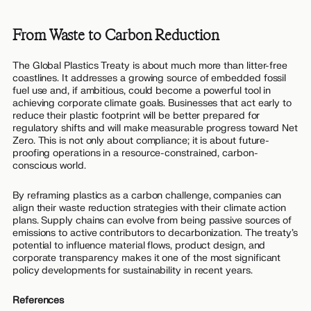
From Waste to Carbon Reduction
The Global Plastics Treaty is about much more than litter-free
coastlines. It addresses a growing source of embedded fossil
fuel use and, if ambitious, could become a powerful tool in
achieving corporate climate goals. Businesses that act early to
reduce their plastic footprint will be better prepared for
regulatory shifts and will make measurable progress toward Net
Zero. This is not only about compliance; it is about future-
proofing operations in a resource-constrained, carbon-
conscious world.
By reframing plastics as a carbon challenge, companies can
align their waste reduction strategies with their climate action
plans. Supply chains can evolve from being passive sources of
emissions to active contributors to decarbonization. The treaty’s
potential to influence material flows, product design, and
corporate transparency makes it one of the most significant
policy developments for sustainability in recent years.
References