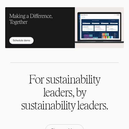
For sustainability
leaders, by
sustainability leaders.