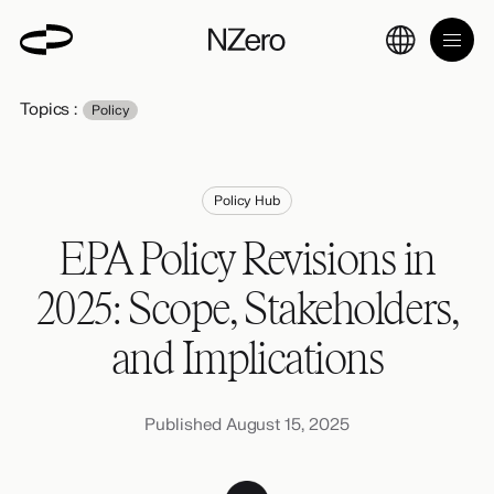
Topics :
Policy
Policy Hub
EPA Policy Revisions in
2025: Scope, Stakeholders,
and Implications
Published August 15, 2025