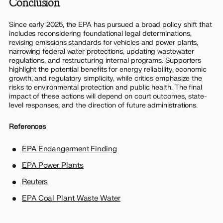
Conclusion
Since early 2025, the EPA has pursued a broad policy shift that
includes reconsidering foundational legal determinations,
revising emissions standards for vehicles and power plants,
narrowing federal water protections, updating wastewater
regulations, and restructuring internal programs. Supporters
highlight the potential benefits for energy reliability, economic
growth, and regulatory simplicity, while critics emphasize the
risks to environmental protection and public health. The final
impact of these actions will depend on court outcomes, state-
level responses, and the direction of future administrations.
References
EPA Endangerment Finding
EPA Power Plants
Reuters
EPA Coal Plant Waste Water