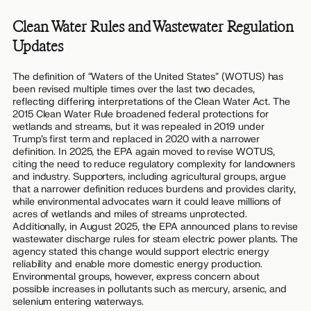
Clean Water Rules and Wastewater Regulation
Updates
The definition of “Waters of the United States” (WOTUS) has
been revised multiple times over the last two decades,
reflecting differing interpretations of the Clean Water Act. The
2015 Clean Water Rule broadened federal protections for
wetlands and streams, but it was repealed in 2019 under
Trump’s first term and replaced in 2020 with a narrower
definition. In 2025, the EPA again moved to revise WOTUS,
citing the need to reduce regulatory complexity for landowners
and industry. Supporters, including agricultural groups, argue
that a narrower definition reduces burdens and provides clarity,
while environmental advocates warn it could leave millions of
acres of wetlands and miles of streams unprotected.
Additionally, in August 2025, the EPA announced plans to revise
wastewater discharge rules for steam electric power plants. The
agency stated this change would support electric energy
reliability and enable more domestic energy production.
Environmental groups, however, express concern about
possible increases in pollutants such as mercury, arsenic, and
selenium entering waterways.