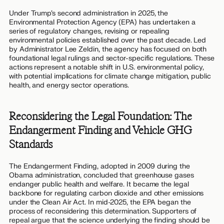
Under Trump’s second administration in 2025, the
Environmental Protection Agency (EPA) has undertaken a
series of regulatory changes, revising or repealing
environmental policies established over the past decade. Led
by Administrator Lee Zeldin, the agency has focused on both
foundational legal rulings and sector-specific regulations. These
actions represent a notable shift in U.S. environmental policy,
with potential implications for climate change mitigation, public
health, and energy sector operations.
Reconsidering the Legal Foundation: The
Endangerment Finding and Vehicle GHG
Standards
The Endangerment Finding, adopted in 2009 during the
Obama administration, concluded that greenhouse gases
endanger public health and welfare. It became the legal
backbone for regulating carbon dioxide and other emissions
under the Clean Air Act. In mid-2025, the EPA began the
process of reconsidering this determination. Supporters of
repeal argue that the science underlying the finding should be