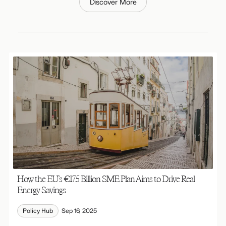
Discover More
How the EU’s €17.5 Billion SME Plan Aims to Drive Real
Energy Savings
Policy Hub
Sep 16, 2025