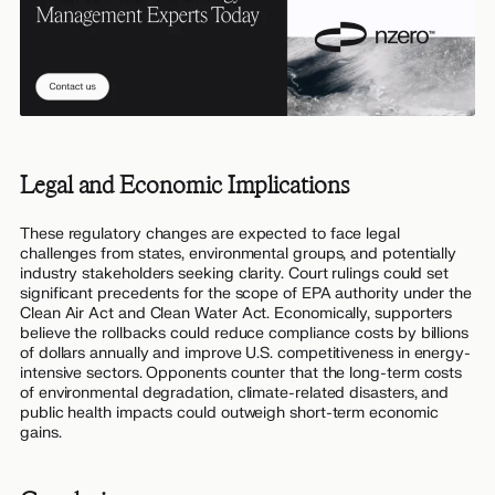
Legal and Economic Implications
These regulatory changes are expected to face legal
challenges from states, environmental groups, and potentially
industry stakeholders seeking clarity. Court rulings could set
significant precedents for the scope of EPA authority under the
Clean Air Act and Clean Water Act. Economically, supporters
believe the rollbacks could reduce compliance costs by billions
of dollars annually and improve U.S. competitiveness in energy-
intensive sectors. Opponents counter that the long-term costs
of environmental degradation, climate-related disasters, and
public health impacts could outweigh short-term economic
gains.