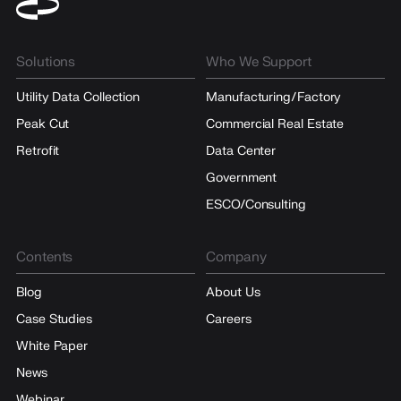
Solutions
Who We Support
Utility Data Collection
Manufacturing/Factory
Peak Cut
Commercial Real Estate
Retrofit
Data Center
Government
ESCO/Consulting
Contents
Company
Blog
About Us
Case Studies
Careers
White Paper
News
Webinar