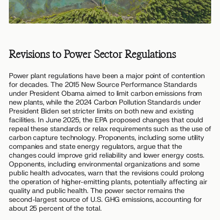
Revisions to Power Sector Regulations
Power plant regulations have been a major point of contention
for decades. The 2015 New Source Performance Standards
under President Obama aimed to limit carbon emissions from
new plants, while the 2024 Carbon Pollution Standards under
President Biden set stricter limits on both new and existing
facilities. In June 2025, the EPA proposed changes that could
repeal these standards or relax requirements such as the use of
carbon capture technology. Proponents, including some utility
companies and state energy regulators, argue that the
changes could improve grid reliability and lower energy costs.
Opponents, including environmental organizations and some
public health advocates, warn that the revisions could prolong
the operation of higher-emitting plants, potentially affecting air
quality and public health. The power sector remains the
second-largest source of U.S. GHG emissions, accounting for
about 25 percent of the total.