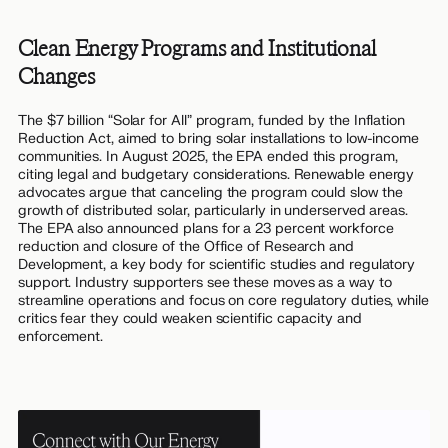
Clean Energy Programs and Institutional
Changes
The $7 billion “Solar for All” program, funded by the Inflation
Reduction Act, aimed to bring solar installations to low-income
communities. In August 2025, the EPA ended this program,
citing legal and budgetary considerations. Renewable energy
advocates argue that canceling the program could slow the
growth of distributed solar, particularly in underserved areas.
The EPA also announced plans for a 23 percent workforce
reduction and closure of the Office of Research and
Development, a key body for scientific studies and regulatory
support. Industry supporters see these moves as a way to
streamline operations and focus on core regulatory duties, while
critics fear they could weaken scientific capacity and
enforcement.