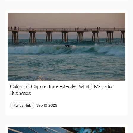
California’s Cap and Trade Extended: What It Means for
Businesses
Policy Hub
Sep 16, 2025