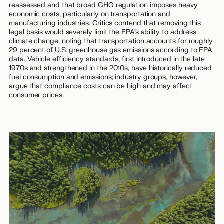
reassessed and that broad GHG regulation imposes heavy
economic costs, particularly on transportation and
manufacturing industries. Critics contend that removing this
legal basis would severely limit the EPA’s ability to address
climate change, noting that transportation accounts for roughly
29 percent of U.S. greenhouse gas emissions according to EPA
data. Vehicle efficiency standards, first introduced in the late
1970s and strengthened in the 2010s, have historically reduced
fuel consumption and emissions; industry groups, however,
argue that compliance costs can be high and may affect
consumer prices.