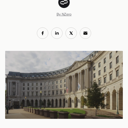
By NZero