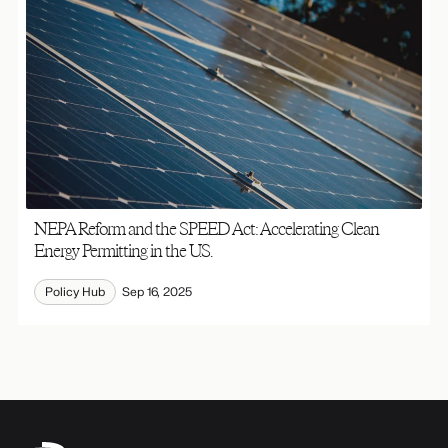
NEPA Reform and the SPEED Act: Accelerating Clean
Energy Permitting in the U.S.
Policy Hub
Sep 16, 2025