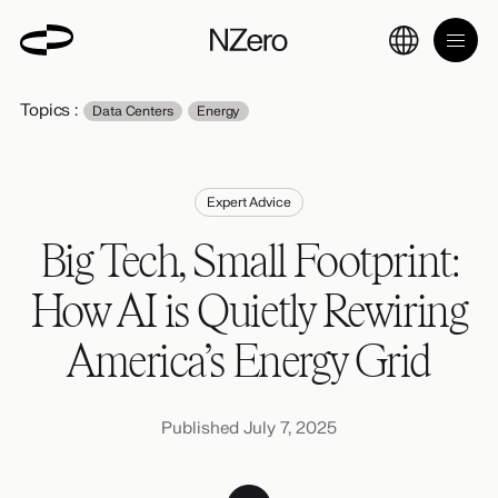
Topics :
Data Centers
Energy
Expert Advice
Big Tech, Small Footprint:
How AI is Quietly Rewiring
America’s Energy Grid
Published July 7, 2025