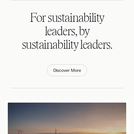
For sustainability
leaders, by
sustainability leaders.
Discover More