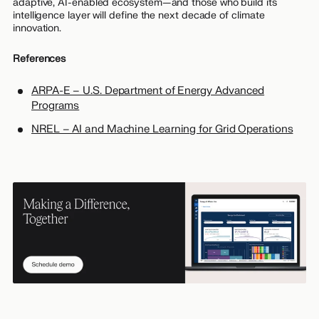
adaptive, AI-enabled ecosystem—and those who build its
intelligence layer will define the next decade of climate
innovation.
References
ARPA-E – U.S. Department of Energy Advanced
Programs
NREL – AI and Machine Learning for Grid Operations