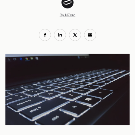
By NZero