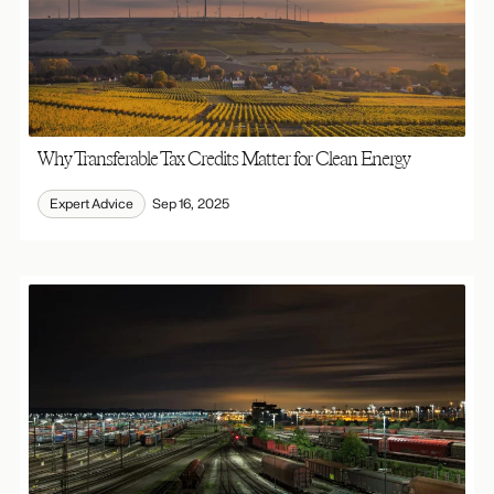
Why Transferable Tax Credits Matter for Clean Energy
Expert Advice
Sep 16, 2025