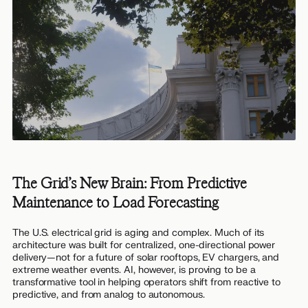
The Grid’s New Brain: From Predictive
Maintenance to Load Forecasting
The U.S. electrical grid is aging and complex. Much of its
architecture was built for centralized, one-directional power
delivery—not for a future of solar rooftops, EV chargers, and
extreme weather events. AI, however, is proving to be a
transformative tool in helping operators shift from reactive to
predictive, and from analog to autonomous.