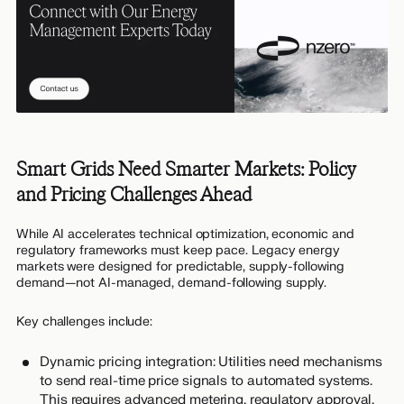
Smart Grids Need Smarter Markets: Policy
and Pricing Challenges Ahead
While AI accelerates technical optimization, economic and
regulatory frameworks must keep pace. Legacy energy
markets were designed for predictable, supply-following
demand—not AI-managed, demand-following supply.
Key challenges include:
Dynamic pricing integration: Utilities need mechanisms
to send real-time price signals to automated systems.
This requires advanced metering, regulatory approval,