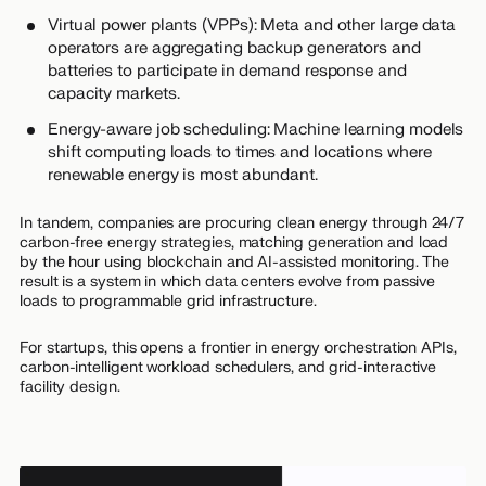
Virtual power plants (VPPs): Meta and other large data
operators are aggregating backup generators and
batteries to participate in demand response and
capacity markets.
Energy-aware job scheduling: Machine learning models
shift computing loads to times and locations where
renewable energy is most abundant.
In tandem, companies are procuring clean energy through 24/7
carbon-free energy strategies, matching generation and load
by the hour using blockchain and AI-assisted monitoring. The
result is a system in which data centers evolve from passive
loads to programmable grid infrastructure.
For startups, this opens a frontier in energy orchestration APIs,
carbon-intelligent workload schedulers, and grid-interactive
facility design.