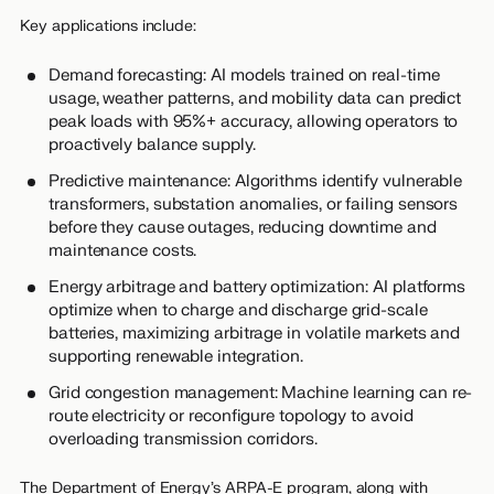
Key applications include:
Demand forecasting: AI models trained on real-time
usage, weather patterns, and mobility data can predict
peak loads with 95%+ accuracy, allowing operators to
proactively balance supply.
Predictive maintenance: Algorithms identify vulnerable
transformers, substation anomalies, or failing sensors
before they cause outages, reducing downtime and
maintenance costs.
Energy arbitrage and battery optimization: AI platforms
optimize when to charge and discharge grid-scale
batteries, maximizing arbitrage in volatile markets and
supporting renewable integration.
Grid congestion management: Machine learning can re-
route electricity or reconfigure topology to avoid
overloading transmission corridors.
The Department of Energy’s ARPA-E program, along with