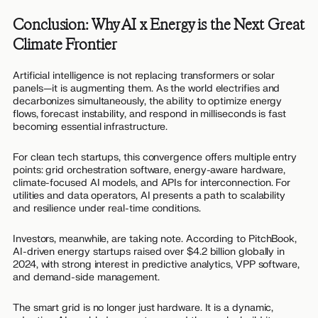
Conclusion: Why AI x Energy is the Next Great
Climate Frontier
Artificial intelligence is not replacing transformers or solar
panels—it is augmenting them. As the world electrifies and
decarbonizes simultaneously, the ability to optimize energy
flows, forecast instability, and respond in milliseconds is fast
becoming essential infrastructure.
For clean tech startups, this convergence offers multiple entry
points: grid orchestration software, energy-aware hardware,
climate-focused AI models, and APIs for interconnection. For
utilities and data operators, AI presents a path to scalability
and resilience under real-time conditions.
Investors, meanwhile, are taking note. According to PitchBook,
AI-driven energy startups raised over $4.2 billion globally in
2024, with strong interest in predictive analytics, VPP software,
and demand-side management.
The smart grid is no longer just hardware. It is a dynamic,