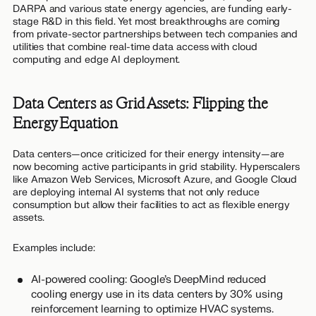
DARPA and various state energy agencies, are funding early-
stage R&D in this field. Yet most breakthroughs are coming
from private-sector partnerships between tech companies and
utilities that combine real-time data access with cloud
computing and edge AI deployment.
Data Centers as Grid Assets: Flipping the
Energy Equation
Data centers—once criticized for their energy intensity—are
now becoming active participants in grid stability. Hyperscalers
like Amazon Web Services, Microsoft Azure, and Google Cloud
are deploying internal AI systems that not only reduce
consumption but allow their facilities to act as flexible energy
assets.
Examples include:
AI-powered cooling: Google’s DeepMind reduced
cooling energy use in its data centers by 30% using
reinforcement learning to optimize HVAC systems.