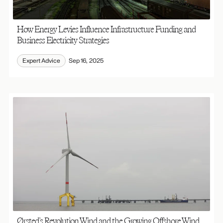
How Energy Levies Influence Infrastructure Funding and
Business Electricity Strategies
Expert Advice
Sep 16, 2025
Ørsted’s Revolution Wind and the Growing Offshore Wind