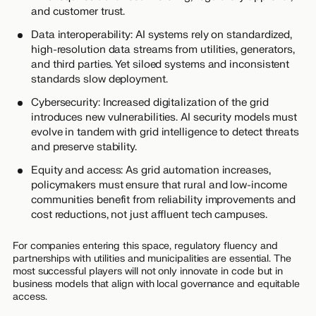
and customer trust.
Data interoperability: AI systems rely on standardized,
high-resolution data streams from utilities, generators,
and third parties. Yet siloed systems and inconsistent
standards slow deployment.
Cybersecurity: Increased digitalization of the grid
introduces new vulnerabilities. AI security models must
evolve in tandem with grid intelligence to detect threats
and preserve stability.
Equity and access: As grid automation increases,
policymakers must ensure that rural and low-income
communities benefit from reliability improvements and
cost reductions, not just affluent tech campuses.
For companies entering this space, regulatory fluency and
partnerships with utilities and municipalities are essential. The
most successful players will not only innovate in code but in
business models that align with local governance and equitable
access.