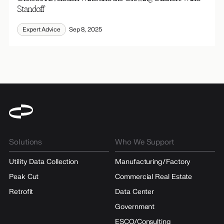
Standoff
Expert Advice
Sep 8, 2025
Solutions
Who We Support
Utility Data Collection
Manufacturing/Factory
Peak Cut
Commercial Real Estate
Retrofit
Data Center
Government
ESCO/Consulting