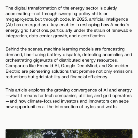
The digital transformation of the energy sector is quietly
accelerating—not through sweeping policy shifts or
megaprojects, but through code. In 2025, artificial intelligence
(AI) has emerged as a key enabler in reshaping how America’s
energy grid functions, particularly under the strain of renewable
integration, data center growth, and electrification.
Behind the scenes, machine learning models are forecasting
demand, fine-tuning battery dispatch, detecting anomalies, and
orchestrating gigawatts of distributed energy resources.
Companies like Emerald AI, Google DeepMind, and Schneider
Electric are pioneering solutions that promise not only emissions
reductions but grid stability and financial efficiency.
This article explores the growing convergence of AI and energy
—what it means for tech companies, utilities, and grid operators
—and how climate-focused investors and innovators can seize
new opportunities at the intersection of bytes and watts.