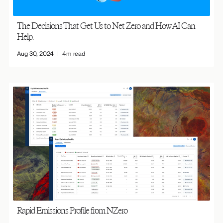
The Decisions That Get Us to Net Zero and How AI Can
Help.
Aug 30, 2024
4m read
Rapid Emissions Profile from NZero