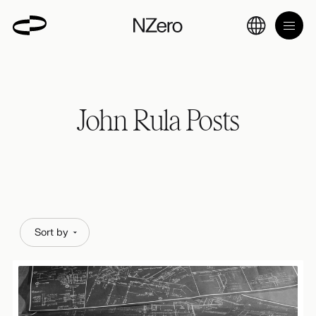
John Rula Posts
Sort by