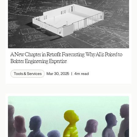
A New Chapter in Retrofit Forecasting: Why AI is Poised to
Bolster Engineering Expertise
Tools & Services
Mar 30, 2025
4m read