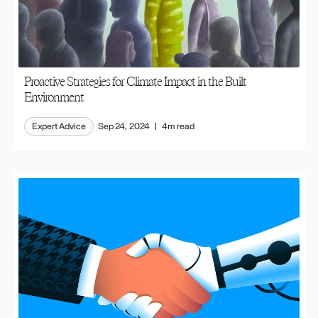
Proactive Strategies for Climate Impact in the Built
Environment
Expert Advice
Sep 24, 2024
4m read