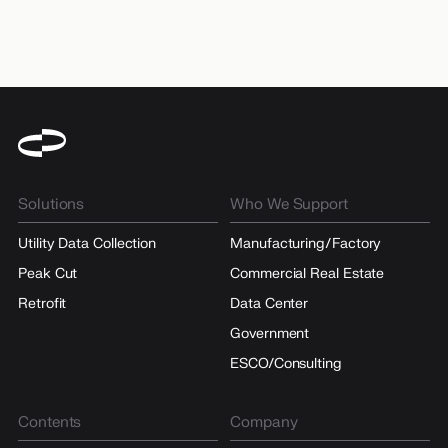
Solutions
Who We Support
Utility Data Collection
Manufacturing/Factory
Peak Cut
Commercial Real Estate
Retrofit
Data Center
Government
ESCO/Consulting
Contents
Company