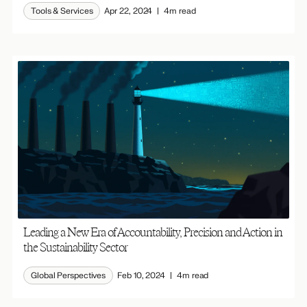
Tools & Services
Apr 22, 2024
4m read
Leading a New Era of Accountability, Precision and Action in
the Sustainability Sector
Global Perspectives
Feb 10, 2024
4m read