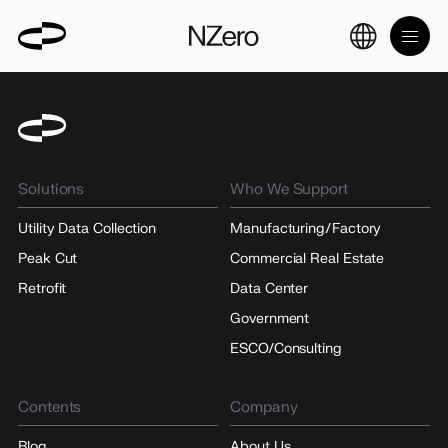
Solutions
Who We Support
Utility Data Collection
Manufacturing/Factory
Peak Cut
Commercial Real Estate
Retrofit
Data Center
Government
ESCO/Consulting
Contents
Company
Blog
About Us