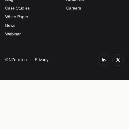
Case Studies
Careers
White Paper
News
Webinar
©NZero Inc.
Privacy