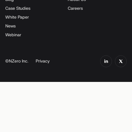
Case Studies
Careers
White Paper
News
Webinar
©NZero Inc.
Privacy