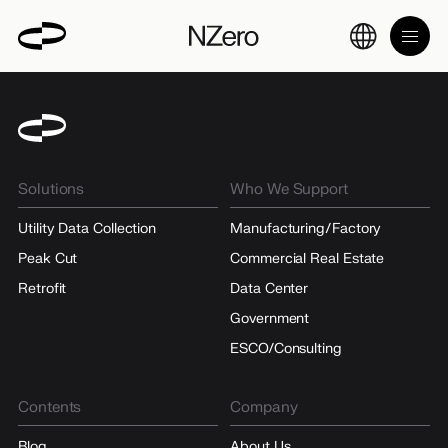
Solutions
Who We Support
Utility Data Collection
Manufacturing/Factory
Peak Cut
Commercial Real Estate
Retrofit
Data Center
Government
ESCO/Consulting
Contents
Company
Blog
About Us