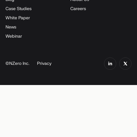
Case Studies
Careers
White Paper
News
Webinar
©NZero Inc.
Privacy