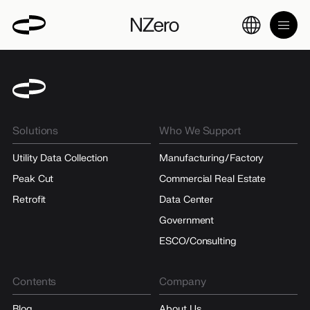
Solutions
Who We Support
Utility Data Collection
Manufacturing/Factory
Peak Cut
Commercial Real Estate
Retrofit
Data Center
Government
ESCO/Consulting
Contents
Company
Blog
About Us