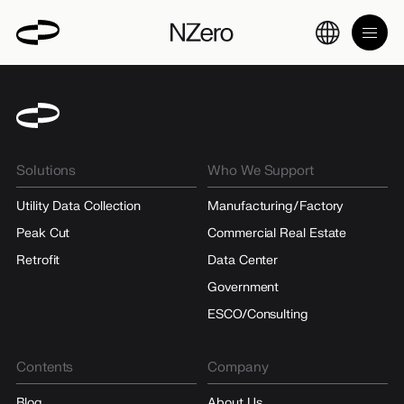
Solutions
Who We Support
Utility Data Collection
Manufacturing/Factory
Peak Cut
Commercial Real Estate
Retrofit
Data Center
Government
ESCO/Consulting
Contents
Company
Blog
About Us