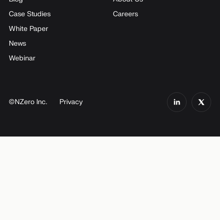
Case Studies
Careers
White Paper
News
Webinar
©NZero Inc.
Privacy